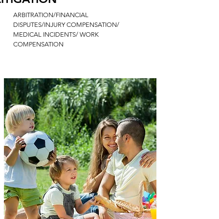
ARBITRATION/FINANCIAL
DISPUTES/INJURY COMPENSATION/
MEDICAL INCIDENTS/ WORK
COMPENSATION