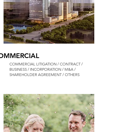
OMMERCIAL
COMMERCIAL LITIGATION / CONTRACT /
BUSINESS / INCORPORATION / M&A /
SHAREHOLDER AGREEMENT / OTHERS