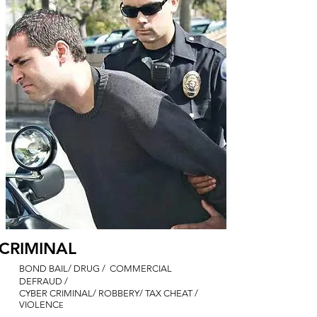
CRIMINAL
BOND BAIL/ DRUG / COMMERCIAL
DEFRAUD /
CYBER CRIMINAL/ ROBBERY/ TAX CHEAT /
VIOLENC
E