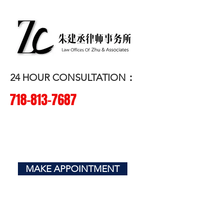
朱建丞律师事务所
​LAW OFFICES OF ZHU & ASSOCIATES
24 HOUR CONSULTATION：
718-
813-7687
CRIMINAL
| CIVIL | IMMIGRATION |
BUSINESS
MAKE APPOINTMENT