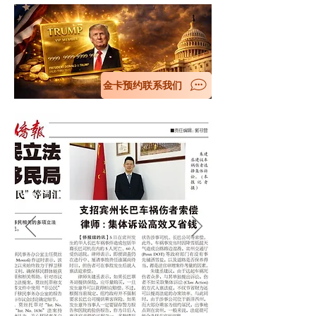
金卡预约联系我们