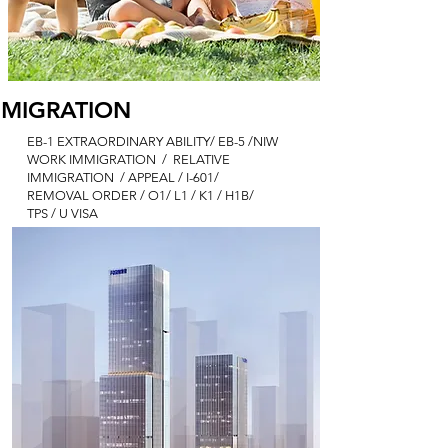
MMIGRATION
EB-1 EXTRAORDINARY ABILITY
/ EB
-5 /NIW
WORK IMMIGRATION / RELATIVE
IMMIGRATION / APPEAL / I-601/
REMOVAL ORDER / O1/ L1 / K1 / H1B/
TPS / U VISA