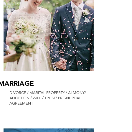
MARRIAGE
DIVORCE / MARITAL PROPERTY / ALMONY/
ADOPTION / WILL / TRUST/ PRE-NUPTIAL
AGREEMENT