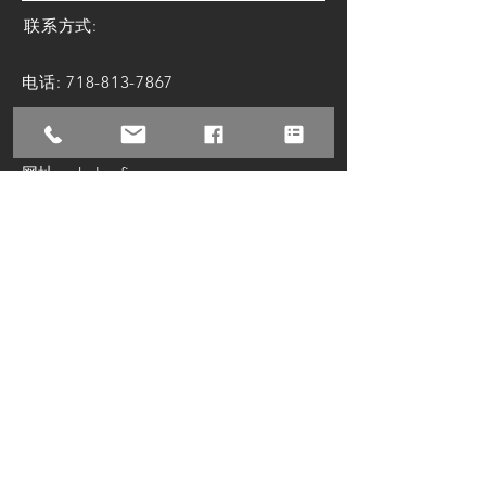
联系方式:
电话:
718-813-7867
邮箱:
attorney@zhulawfirm.com
网址: zhulawfirm.com
微信联系：