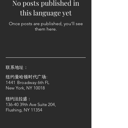
No posts published in
this language yet
Once posts are published, you’ll see
them here.
​联系地址：
纽约曼哈顿时代广场:
1441 Bro
adway 6th FL
New York, NY 10018
纽约法拉盛：
136-40 39th Ave Suite 204,
Flushing, NY 11354