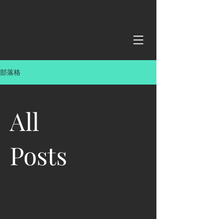
部落格
All
Posts